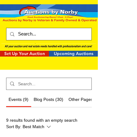
Set Up Your Auction
Upcoming Auctions
Events (9)
Blog Posts (30)
Other Pages (3)
9 results found with an empty search
Sort By:
Best Match