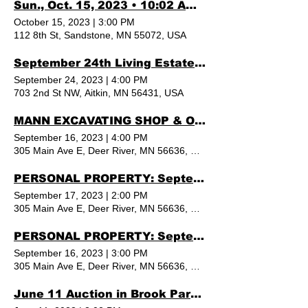
Sun., Oct. 15, 2023 • 10:02 AM REAL ESTATE & PERSONAL PROPERTY AUCTION
October 15, 2023
|
3:00 PM
112 8th St, Sandstone, MN 55072, USA
September 24th Living Estate Auction Aitkin MN
September 24, 2023
|
4:00 PM
703 2nd St NW, Aitkin, MN 56431, USA
MANN EXCAVATING SHOP & OFFICE - Auction By Norby, DEER RIVER MN
September 16, 2023
|
4:00 PM
305 Main Ave E, Deer River, MN 56636, USA
PERSONAL PROPERTY: September 16th & 17th in Deer River, MN By Norby
September 17, 2023
|
2:00 PM
305 Main Ave E, Deer River, MN 56636, USA
PERSONAL PROPERTY: September 16th & 17th in Deer River, MN By Norby
September 16, 2023
|
3:00 PM
305 Main Ave E, Deer River, MN 56636, USA
June 11 Auction in Brook Park, MN