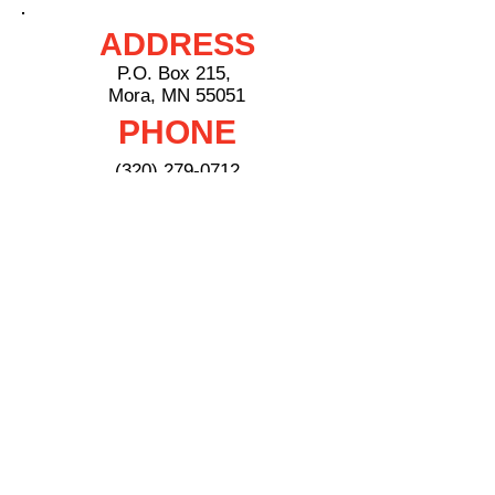
ADDRESS
P.O. Box 215,
Mora, MN 55051
PHONE
(320) 279-0712