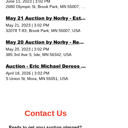
June 11, 2023
|
3:02 PM
2680 Olympic St, Brook Park, MN 55007, USA
May 21 Auction by Norby - Estate Sale
May 21, 2023
|
3:02 PM
32078 T-83, Brook Park, MN 55007, USA
May 20 Auction by Norby - Red Beard Lumber
May 20, 2023
|
3:02 PM
385 3rd Ave S, Isle, MN 56342, USA
Auction - Eric Michael Deroos (owner)
April 18, 2026
|
3:02 PM
S Union St, Mora, MN 55051, USA
Contact Us
Ready to get your auction planned?