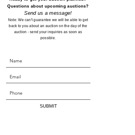
Questions about upcoming auctions?
Send us a message!
Note: We can't guarantee we will be able to get
back to you about an auction on the day of the
auction - send your inquiries as soon as
possible.
SUBMIT