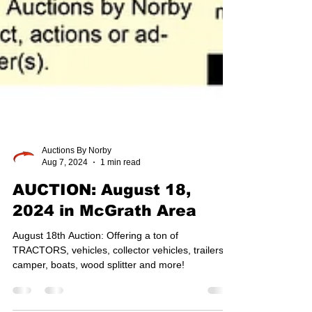
Auctions By Norby
Aug 7, 2024
1 min read
AUCTION: August 18,
2024 in McGrath Area
August 18th Auction: Offering a ton of
TRACTORS, vehicles, collector vehicles, trailers,