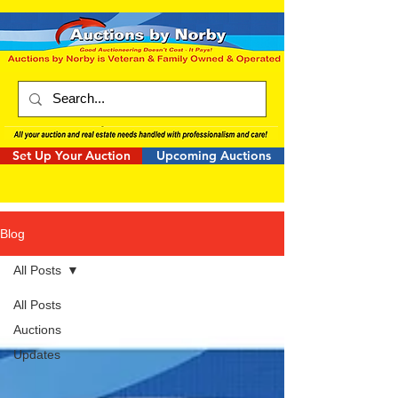
Set Up Your Auction
Upcoming Auctions
Blog
All Posts
All Posts
Auctions
Updates