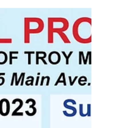
camper, boats, wood splitter and more!