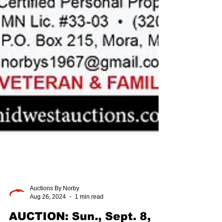
Auctions By Norby
Aug 26, 2024
1 min read