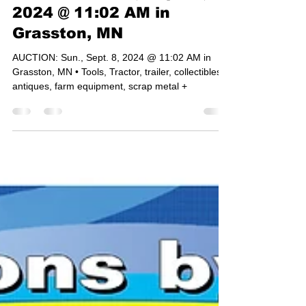
AUCTION: Sun., Sept. 8,
2024 @ 11:02 AM in
Grasston, MN
AUCTION: Sun., Sept. 8, 2024 @ 11:02 AM in
Grasston, MN • Tools, Tractor, trailer, collectibles,
antiques, farm equipment, scrap metal +