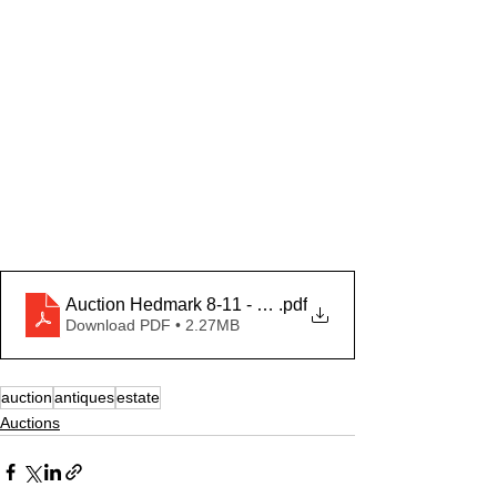
Auction Hedmark 8-11 - adv
.pdf
Download PDF • 2.27MB
auction
antiques
estate
Auctions