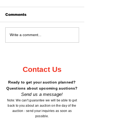
Comments
Real Estate Auction
Auction Sat., 
Write a comment...
May 16, 2026 @ 11:02
18, 2026 Kan
- 6199 Peterdale
County Fairg
Road, Garrison, MN
Mora, MN
Contact Us
Ready to get your auction planned?
Questions about upcoming auctions?
Send us a message!
Note: We can't guarantee we will be able to get
back to you about an auction on the day of the
auction - send your inquiries as soon as
possible.