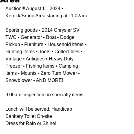
Auction!!! August 11, 2024 • 
Kerrick/Bruno Area starting at 11:02am
Sporting goods • 2014 Chrysler SV 
TWC • Generator • Boat • Dodge 
Pickup • Furniture • Household Items • 
Hunting items • Tools • Collectibles • 
Vintage • Antiques • Heavy Duty 
Freezer • Fishing Items • Camping 
items • Mounts • Zero Turn Mower • 
Snowblower • AND MORE! 
9:00am inspection on specialty items. 
Lunch will be served. Handicap 
Sanitary Toilet On-site
Dress for Rain or Shine!