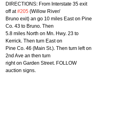
DIRECTIONS: From Interstate 35 exit 
off at 
#205
 (Willow River/
Bruno exit) an go 10 miles East on Pine 
Co. 43 to Bruno. Then
5.8 miles North on Mn. Hwy. 23 to 
Kerrick. Then turn East on
Pine Co. 46 (Main St.). Then turn left on 
2nd Ave an then turn
right on Garden Street. FOLLOW 
auction signs.