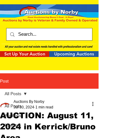
Set Up Your Auction
Upcoming Auctions
Post
All Posts
Auctions By Norby
All Posts
Jul 30, 2024
1 min read
AUCTION: August 11,
Auctions
2024 in Kerrick/Bruno
Updates
Area