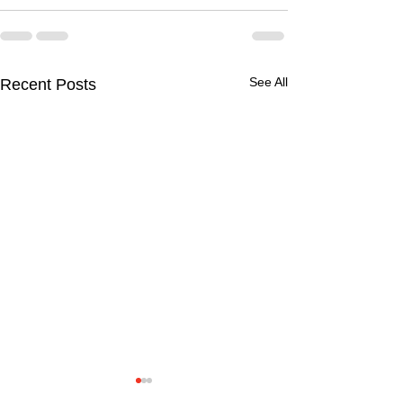
See All
Recent Posts