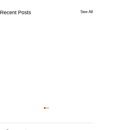
See All
Recent Posts