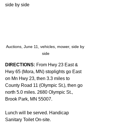
side by side
Auctions, June 11, vehicles, mower, side by 
side
DIRECTIONS: 
From Hwy 23 East & 
Hwy 65 (Mora, MN) stoplights go East 
on Mn Hwy 23, then 3.3 miles to 
County Road 11 (Olympic St.), then go 
north 5.0 miles. 2680 Olympic St., 
Brook Park, MN 55007.
Lunch will be served. Handicap 
Sanitary Toilet On-site.