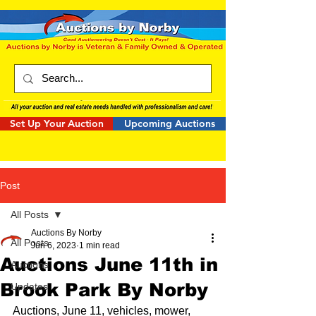
Set Up Your Auction
Upcoming Auctions
Post
All Posts
Auctions By Norby
All Posts
Jun 6, 2023
1 min read
Auctions June 11th in
Auctions
Brook Park By Norby
Updates
Auctions, June 11, vehicles, mower, 