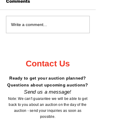
Comments
Real Estate Auction
Auction Sat., 
Write a comment...
May 16, 2026 @ 11:02
18, 2026 Kan
- 6199 Peterdale
County Fairg
Road, Garrison, MN
Mora, MN
Contact Us
Ready to get your auction planned?
Questions about upcoming auctions?
Send us a message!
Note: We can't guarantee we will be able to get
back to you about an auction on the day of the
auction - send your inquiries as soon as
possible.