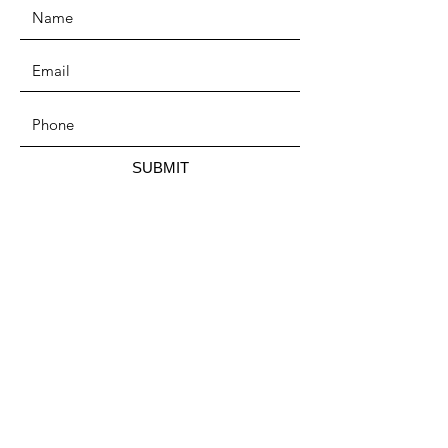
SUBMIT
ADDRESS
P.O. Box 215,
Mora, MN 55051
PHONE
(320) 279-0712