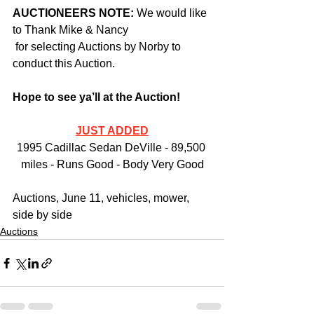
AUCTIONEERS NOTE: 
We would like 
to Thank Mike & Nancy 
 for selecting Auctions by Norby to 
conduct this Auction.
Hope to see ya’ll at the Auction!
JUST ADDED
1995 Cadillac Sedan DeVille - 89,500 
miles - Runs Good - Body Very Good
Auctions, June 11, vehicles, mower, 
side by side
Auctions