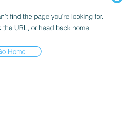
’t find the page you’re looking for.
 the URL, or head back home.
Go Home