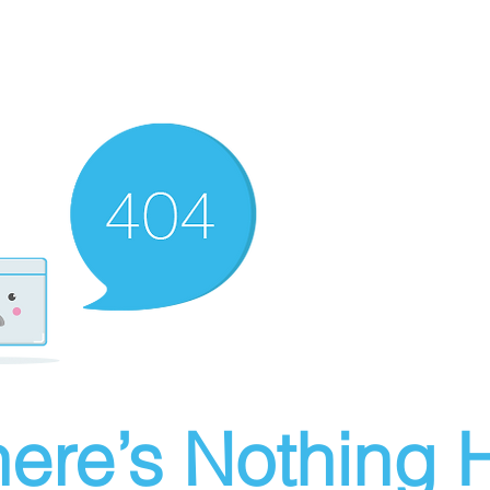
ere’s Nothing H