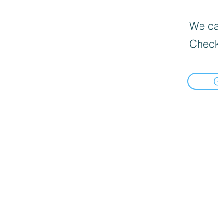
We can
Check