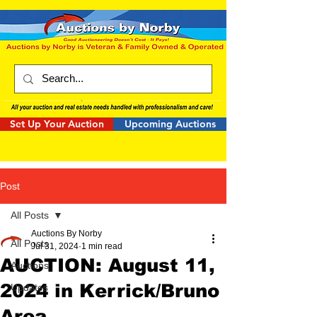
Set Up Your Auction
Upcoming Auctions
Post
All Posts
Auctions By Norby
All Posts
Jul 31, 2024
1 min read
AUCTION: August 11,
Auctions
2024 in Kerrick/Bruno
Updates
Area