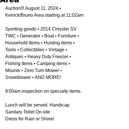
Auction!!! August 11, 2024 • 
Kerrick/Bruno Area starting at 11:02am
Sporting goods • 2014 Chrysler SV 
TWC • Generator • Boat • Furniture • 
Household Items • Hunting items • 
Tools • Collectibles • Vintage • 
Antiques • Heavy Duty Freezer • 
Fishing Items • Camping items • 
Mounts • Zero Turn Mower • 
Snowblower • AND MORE! 
9:00am inspection on specialty items. 
Lunch will be served. Handicap 
Sanitary Toilet On-site
Dress for Rain or Shine!