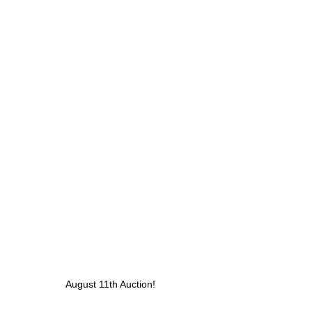
August 11th Auction! 