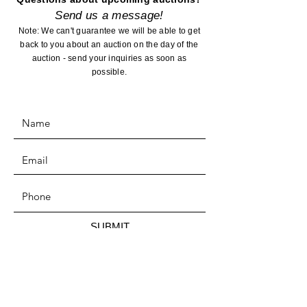
Send us a message!
Note: We can't guarantee we will be able to get
back to you about an auction on the day of the
auction - send your inquiries as soon as
possible.
SUBMIT