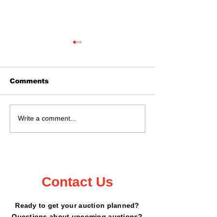
Comments
Real Estate Auction
Auction Sat., 
Write a comment...
May 16, 2026 @ 11:02
18, 2026 Kan
- 6199 Peterdale
County Fairg
Road, Garrison, MN
Mora, MN
Contact Us
Ready to get your auction planned?
Questions about upcoming auctions?