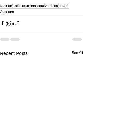
auction
antiques
minnesota
vehicles
estate
Auctions
See All
Recent Posts