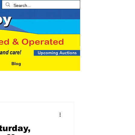
Upcoming Auctions
Blog
urday,