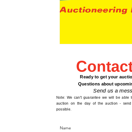
Contac
Ready to get your aucti
Questions about upcomi
Send us a mess
Note: We can't guarantee we will be able 
auction on the day of the auction - send
possible.