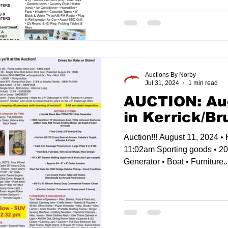
Auctions By Norby
Jul 31, 2024
1 min read
AUCTION: Au
in Kerrick/B
Auction!!! August 11, 2024 • 
11:02am Sporting goods • 2
Generator • Boat • Furniture..