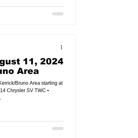
gust 11, 2024
runo Area
Kerrick/Bruno Area starting at
014 Chrysler SV TWC •
.