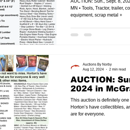
AUCTION: Sun., Sept. 8, 20
MN • Tools, Tractor, trailer, c
equipment, scrap metal +
Auctions By Norby
Aug 12, 2024
2 min read
AUCTION: Sun
2024 in McGr
This auction is definitely one
Horton’s have collectibles, a
are for everyone.