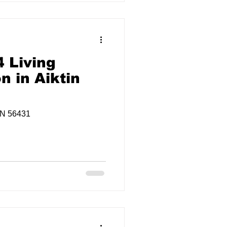
 Living
n in Aiktin
MN 56431