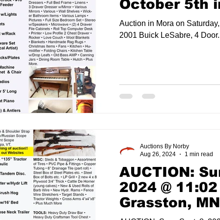
October 5th 
Auction in Mora on Saturday, October 5t
2001 Buick LeSabre, 4 Door..
Auctions By Norby
Aug 26, 2024
1 min read
AUCTION: Sun
2024 @ 11:02
Grasston, MN