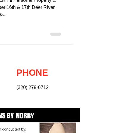
 ‼️ Personal Property &
er 16th & 17th Deer River,
&...
PHONE
(320) 279-0712