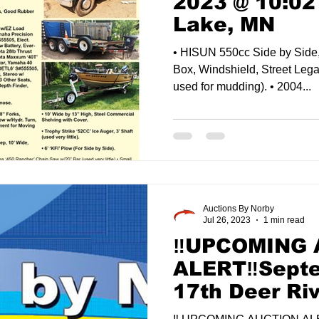
2023 @ 10:02
Lake, MN
• HISUN 550cc Side by Side
Box, Windshield, Street Lega
used for mudding). • 2004...
Auctions By Norby
Jul 26, 2023
1 min read
‼️UPCOMING
ALERT‼️Sept
17th Deer Ri