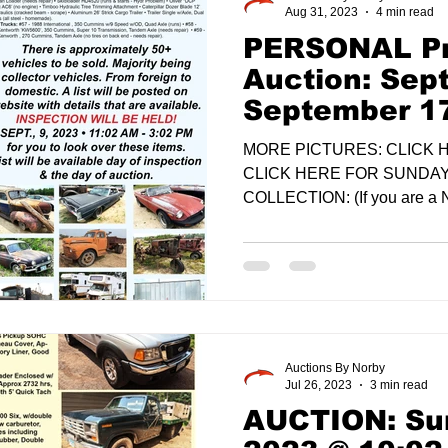
Aug 31, 2023
4 min read
PERSONAL Pr
Auction: Sep
September 1
MORE PICTURES: CLICK
CLICK HERE FOR SUNDA
COLLECTION: (If you are a 
want to...
Auctions By Norby
Jul 26, 2023
3 min read
AUCTION: Sun