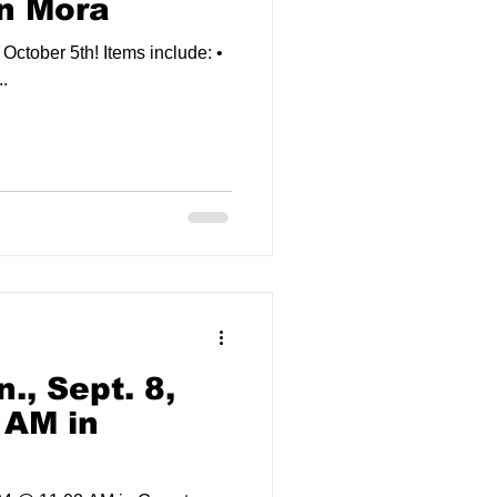
in Mora
h! Items include: •
.
., Sept. 8,
 AM in