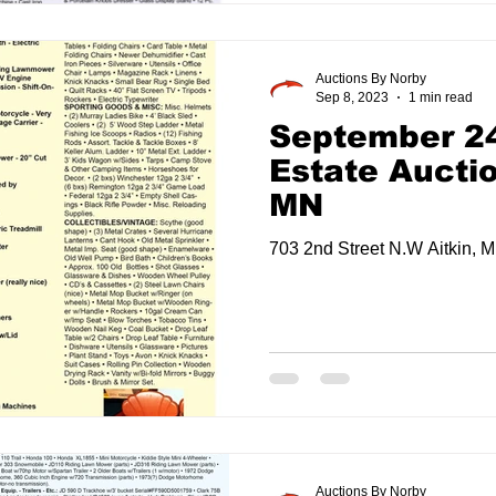
Auctions By Norby
Sep 8, 2023
1 min read
September 24
Estate Auctio
MN
703 2nd Street N.W Aitkin, 
Auctions By Norby