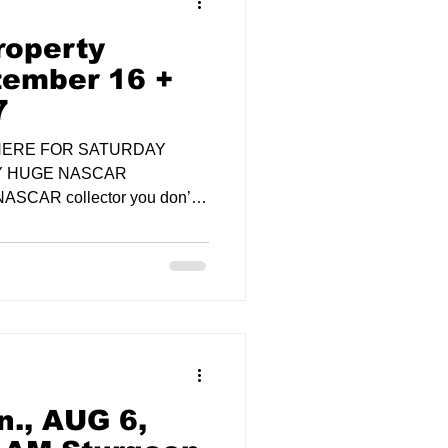
operty
tember 16 +
7
 HERE FOR SATURDAY
Y HUGE NASCAR
NASCAR collector you don’t
., AUG 6,