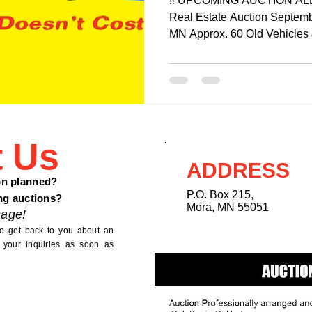
‼️ UPCOMING AUCTION ALERT
Real Estate Auction Septemb
MN Approx. 60 Old Vehicles 
t Us
ADDRESS
on planned?
P.O. Box 215,
ng auctions?
Mora, MN 55051
age!
to get back to you about an
 your inquiries as soon as