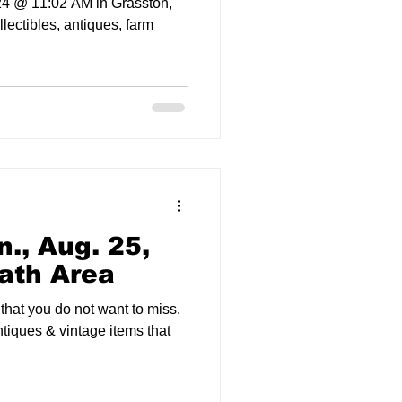
24 @ 11:02 AM in Grasston,
ollectibles, antiques, farm
., Aug. 25,
ath Area
 that you do not want to miss.
ntiques & vintage items that