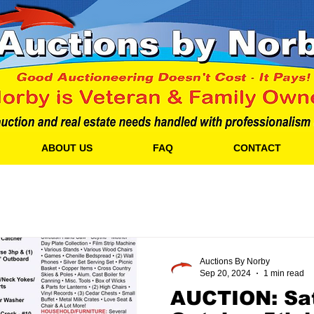
ABOUT US
FAQ
CONTACT
Auctions By Norby
Sep 20, 2024
1 min read
AUCTION: Sat