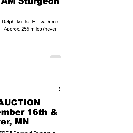
 AM Sturgeon
, Delphi Multec EFI w/Dump
l. Approx. 255 miles (never
 AUCTION
ember 16th &
ver, MN