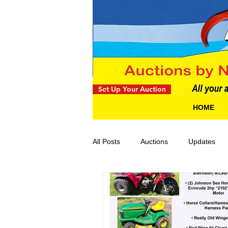
Set Up Your Auction
HOME
All Posts
Auctions
Updates