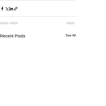
See All
Recent Posts