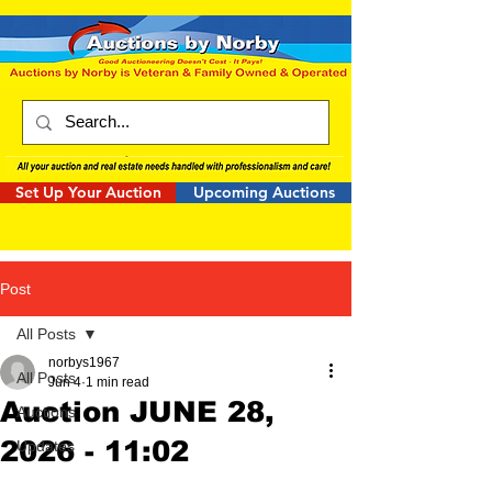
Set Up Your Auction
Upcoming Auctions
Post
All Posts
norbys1967
All Posts
Jun 4
1 min read
Auction JUNE 28,
Auctions
2026 - 11:02
Updates