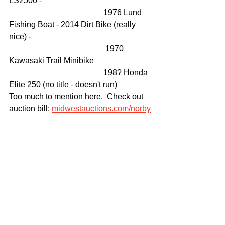
LS2500 - 
                                               1976 Lund 
Fishing Boat - 2014 Dirt Bike (really 
nice) -
                                                1970 
Kawasaki Trail Minibike 
                                               198? Honda 
Elite 250 (no title - doesn't run)
Too much to mention here.  Check out 
auction bill: 
midwestauctions.com/norby