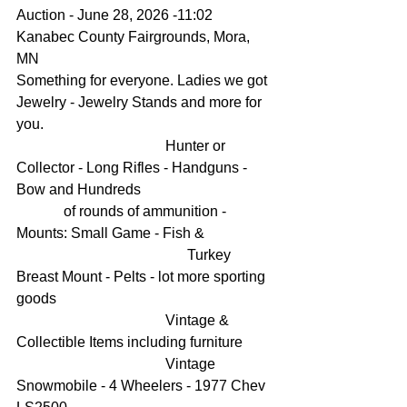
Auction - June 28, 2026 -11:02
Kanabec County Fairgrounds, Mora, 
MN
Something for everyone. Ladies we got 
Jewelry - Jewelry Stands and more for 
you.
                                         Hunter or 
Collector - Long Rifles - Handguns - 
Bow and Hundreds                                    
             of rounds of ammunition - 
Mounts: Small Game - Fish &    
                                               Turkey 
Breast Mount - Pelts - lot more sporting 
goods
                                         Vintage & 
Collectible Items including furniture
                                         Vintage 
Snowmobile - 4 Wheelers - 1977 Chev 