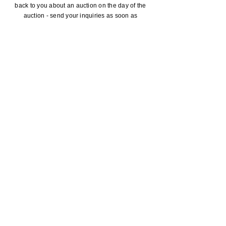
back to you about an auction on the day of the
auction - send your inquiries as soon as
possible.
SUBMIT
ADDRESS
P.O. Box 215,