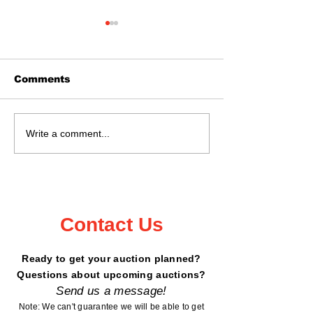
Comments
June 28th @ 11:02
Real Estate 
Write a comment...
Kanabec County
May 16, 2026
Fairgrounds!
- 6199 Peterd
Road, Garris
Contact Us
Ready to get your auction planned?
Questions about upcoming auctions?
Send us a message!
Note: We can't guarantee we will be able to get