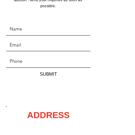
auction - send your inquiries as soon as
possible.
SUBMIT
ADDRESS
P.O. Box 215,
Mora, MN 55051