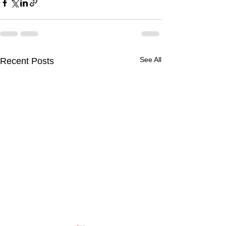
See All
Recent Posts