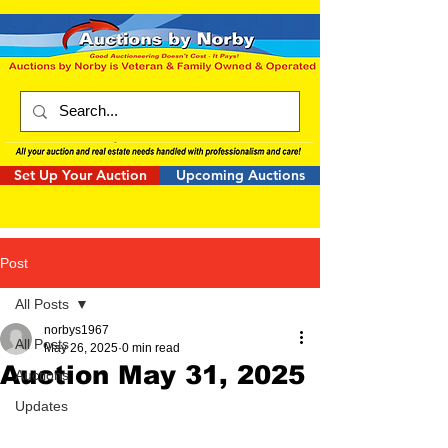
Set Up Your Auction
Upcoming Auctions
Post
All Posts
norbys1967
All Posts
May 26, 2025
0 min read
Auction May 31, 2025
Auctions
Updates