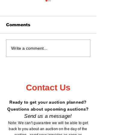
Comments
June 28th @ 11:02
Auction JUNE
Write a comment...
Kanabec County
2026 - 11:02
Fairgrounds!
Contact Us
Ready to get your auction planned?
Questions about upcoming auctions?
Send us a message!
Note: We can't guarantee we will be able to get
back to you about an auction on the day of the